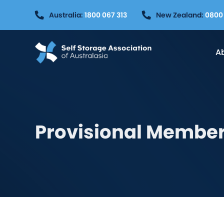
Skip
Australia:
1800 067 313
New Zealand:
0800 
to
content
A
Provisional Member