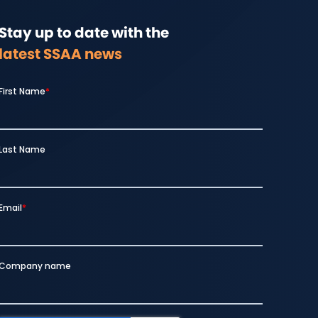
Stay up to date with the
latest SSAA news