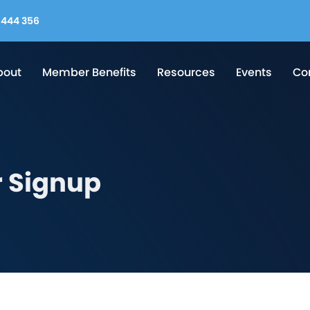
444 356
bout
Member Benefits
Resources
Events
Co
 Signup