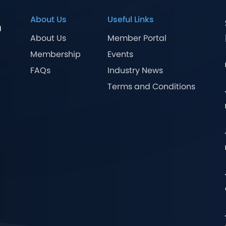
About Us
Useful Links
About Us
Member Portal
Membership
Events
FAQs
Industry News
Terms and Conditions