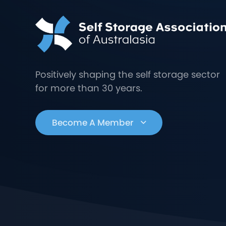
Positively shaping the self storage sector
for more than 30 years.
Become A Member