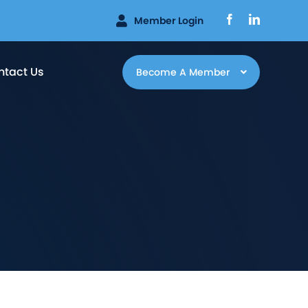
Facebook
LinkedIn
Member Login
ntact Us
Become A Member